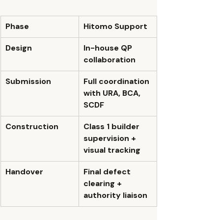
Phase
Hitomo Support
Design
In-house QP 
collaboration
Submission
Full coordination 
with URA, BCA, 
SCDF
Construction
Class 1 builder 
supervision + 
visual tracking
Handover
Final defect 
clearing + 
authority liaison