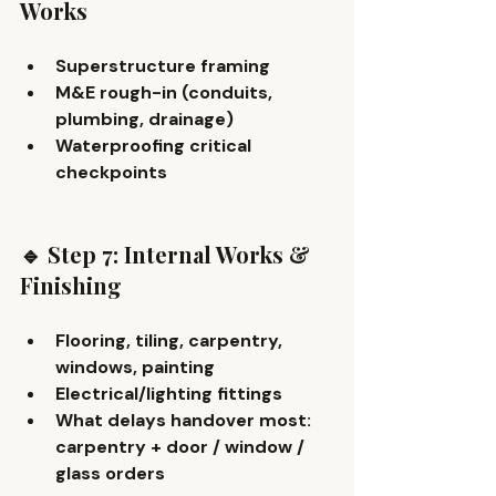
Works
Superstructure framing
M&E rough-in (conduits, 
plumbing, drainage)
Waterproofing critical 
checkpoints
🔹 Step 7: Internal Works & 
Finishing
Flooring, tiling, carpentry, 
windows, painting
Electrical/lighting fittings
What delays handover most: 
carpentry + door / window / 
glass orders