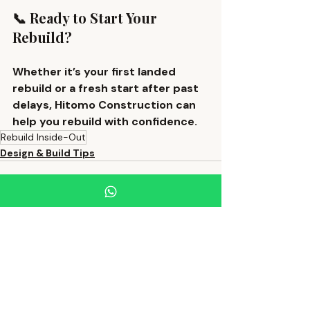
📞 Ready to Start Your 
Rebuild?
Whether it’s your first landed 
rebuild or a fresh start after past 
delays, Hitomo Construction can 
help you rebuild with confidence.
Rebuild Inside-Out
Design & Build Tips
Recent Posts
See All