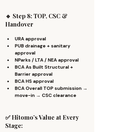
🔹 Step 8: TOP, CSC & 
Handover
URA approval
PUB drainage + sanitary 
approval
NParks / LTA / NEA approval
BCA As Built Structural + 
Barrier approval
BCA HS approval
BCA Overall TOP submission → 
move-in → CSC clearance 
✅ Hitomo’s Value at Every 
Stage: