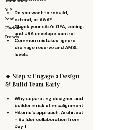
Demolition
DLP
Do you want to 
rebuild, 
Roof
extend, or A&A
?
Check your site’s GFA, zoning, 
Cladding
and URA envelope control
Trends
Common mistakes: ignore 
drainage reserve and AMSL 
levels
🔹 Step 2: Engage a Design 
& Build Team Early
Why separating designer and 
builder = risk of misalignment
Hitomo’s approach: 
Architect 
+ Builder collaboration
 from 
Day 1