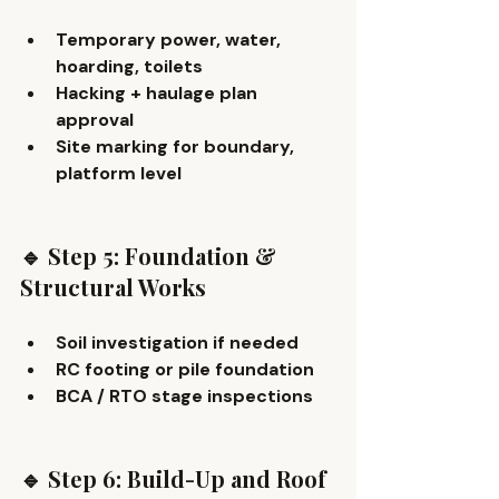
Temporary power, water, 
hoarding, toilets
Hacking + haulage plan 
approval
Site marking for boundary, 
platform level
🔹 Step 5: Foundation & 
Structural Works
Soil investigation if needed
RC footing or pile foundation
BCA / RTO stage inspections
🔹 Step 6: Build-Up and Roof 