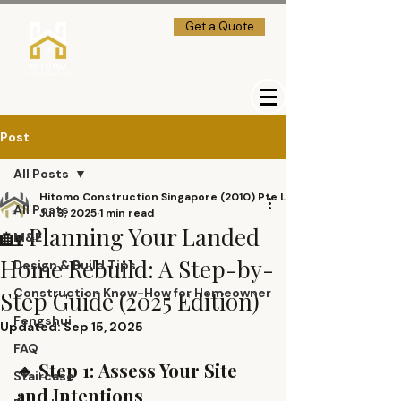
Get a Quote
→] Client Login
Post
All Posts
Hitomo Construction Singapore (2010) Pte Ltd
All Posts
Jul 3, 2025
1 min read
🏡 Planning Your Landed
M&E
Home Rebuild: A Step-by-
Design & Build Tips
Construction Know-How for Homeowner
Step Guide (2025 Edition)
Fengshui
Updated:
Sep 15, 2025
FAQ
🔹 Step 1: Assess Your Site 
Staircase
and Intentions