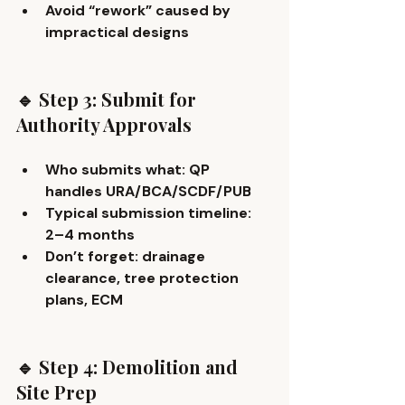
Avoid “rework” caused by 
impractical designs
🔹 Step 3: Submit for 
Authority Approvals
Who submits what: QP 
handles URA/BCA/SCDF/PUB
Typical submission timeline: 
2–4 months
Don’t forget: drainage 
clearance, tree protection 
plans, ECM
🔹 Step 4: Demolition and 
Site Prep