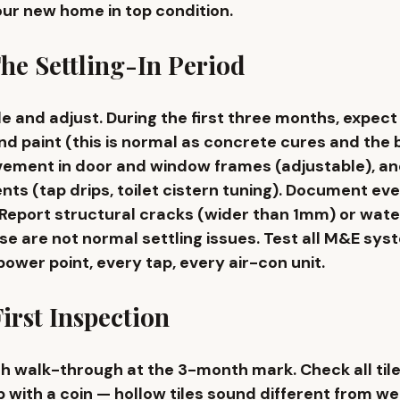
our new home in top condition.
he Settling-In Period
e and adjust. During the first three months, expect 
nd paint (this is normal as concrete cures and the b
ovement in door and window frames (adjustable), an
ts (tap drips, toilet cistern tuning). Document eve
Report structural cracks (wider than 1mm) or water
e are not normal settling issues. Test all M&E sys
ower point, every tap, every air-con unit.
irst Inspection
 walk-through at the 3-month mark. Check all tile
ap with a coin — hollow tiles sound different from w