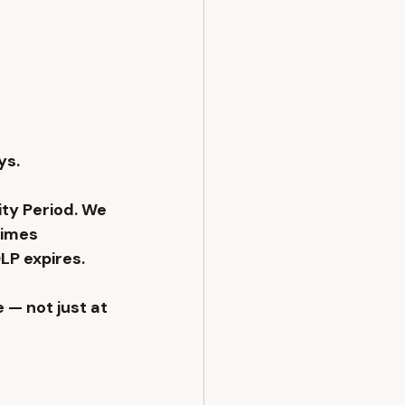
s. 
ty Period. We 
times 
LP expires. 
 — not just at 