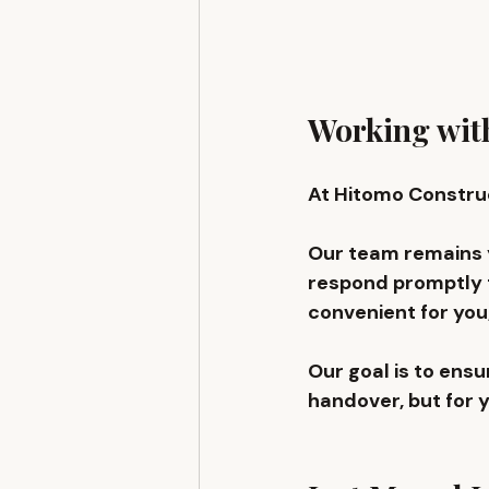
Working with
At Hitomo Construc
Our team remains y
respond promptly t
convenient for you,
Our goal is to ens
handover, but for 