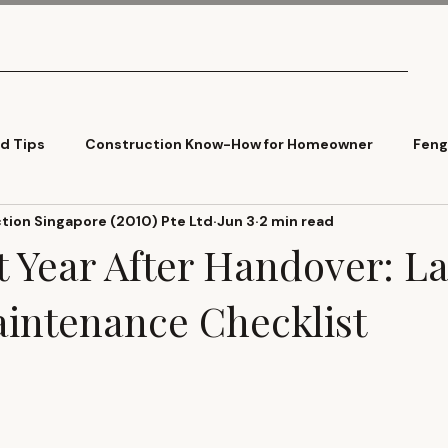
What We Do
Pricing
Tools
Articles
Contact
ld Tips
Construction Know-How for Homeowner
Feng
ion Singapore (2010) Pte Ltd
Jun 3
2 min read
Cladding
Trends
st Year After Handover: 
ntenance Checklist