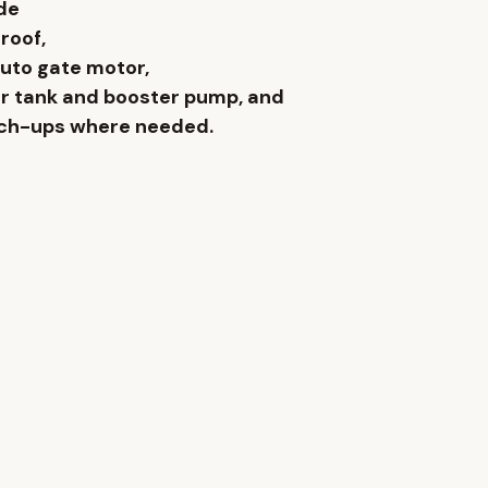
de 
roof, 
auto gate motor, 
r tank and booster pump, and 
uch-ups where needed.