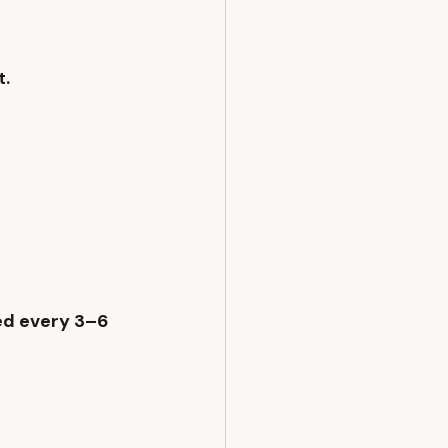
. 
ed every 3–6 