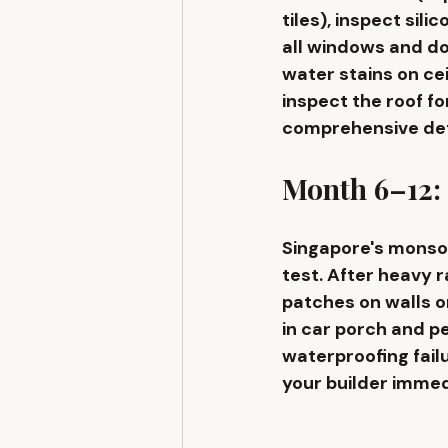
tiles), inspect sil
all windows and do
water stains on ce
inspect the roof f
comprehensive defec
Month 6–12:
Singapore's monso
test. After heavy 
patches on walls or
in car porch and p
waterproofing fail
your builder immedi