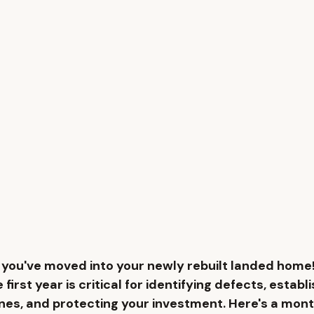
you've moved into your newly rebuilt landed home!
e first year is critical for identifying defects, establi
nes, and protecting your investment. Here's a mo