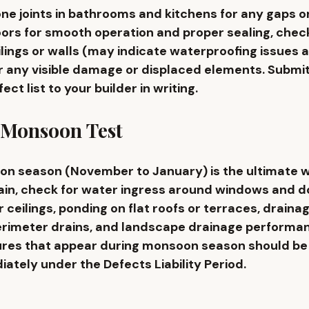
icone joints in bathrooms and kitchens for any gaps or
ors for smooth operation and proper sealing, check
ilings or walls (may indicate waterproofing issues a
or any visible damage or displaced elements. Submit
t list to your builder in writing.
 Monsoon Test
on season (November to January) is the ultimate w
rain, check for water ingress around windows and d
 ceilings, ponding on flat roofs or terraces, draina
erimeter drains, and landscape drainage performan
ures that appear during monsoon season should be 
ately under the Defects Liability Period.