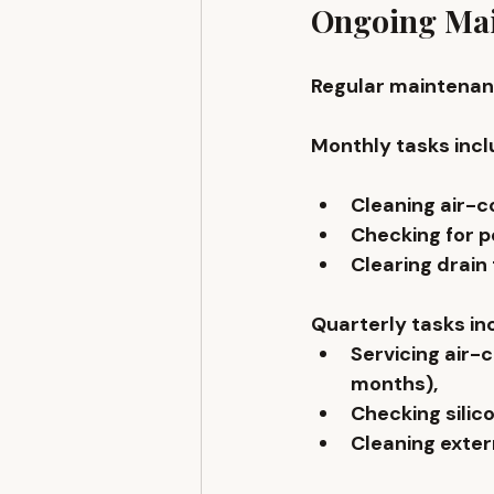
Ongoing Mai
Regular maintenanc
Monthly tasks incl
Cleaning air-co
Checking for pe
Clearing drain 
Quarterly tasks in
Servicing air
months), 
Checking silico
Cleaning extern