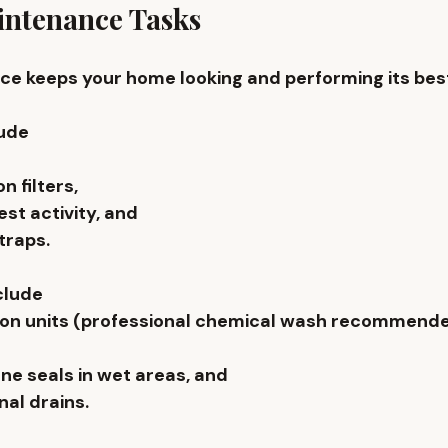
ntenance Tasks
e keeps your home looking and performing its best
ude 
n filters, 
st activity, and 
traps. 
clude 
-con units (professional chemical wash recommend
ne seals in wet areas, and 
al drains. 