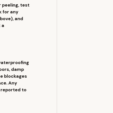
 peeling, test 
 for any 
bove), and 
 a 
aterproofing 
oors, damp 
ge blockages 
ce. Any 
reported to 