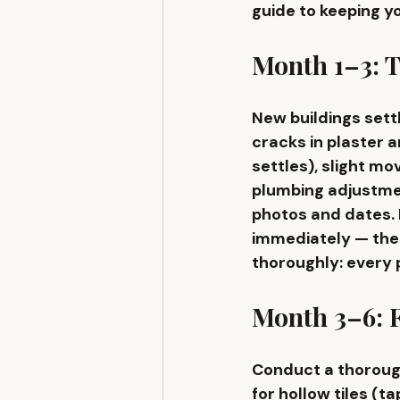
guide to keeping y
Month 1–3: T
New buildings settl
cracks in plaster a
settles), slight m
plumbing adjustmen
photos and dates. 
immediately — thes
thoroughly: every p
Month 3–6: F
Conduct a thorough
for hollow tiles (t