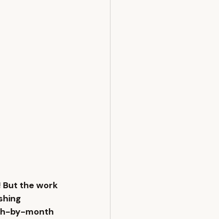
 But the work 
shing 
nth-by-month 