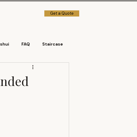
Get a Quote
→] Client Login
shui
FAQ
Staircase
Landed