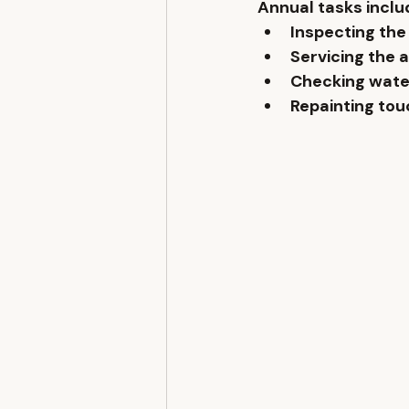
Annual tasks inclu
Inspecting the 
Servicing the 
Checking wate
Repainting to