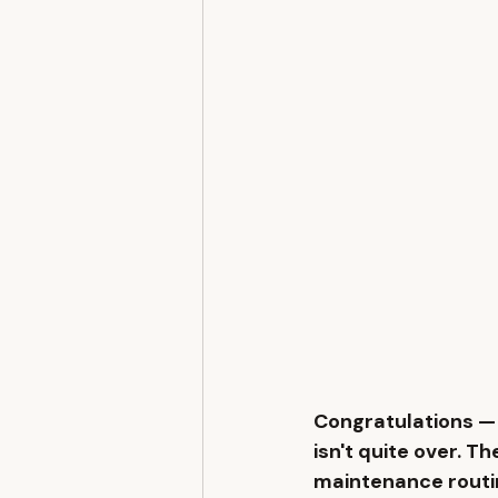
Congratulations — 
isn't quite over. Th
maintenance routi