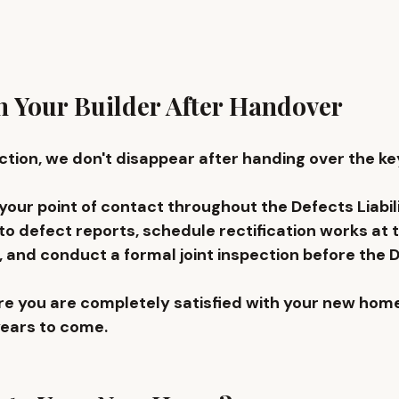
 Your Builder After Handover
tion, we don't disappear after handing over the key
our point of contact throughout the Defects Liabili
o defect reports, schedule rectification works at 
 and conduct a formal joint inspection before the D
ure you are completely satisfied with your new home
years to come.