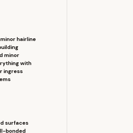
minor hairline 
uilding 
d minor 
rything with 
 ingress 
tems 
d surfaces 
ell-bonded 