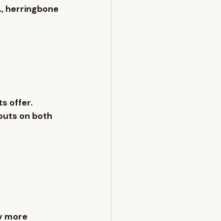
, 
herringbone 
s offer.
outs on both 
ly more 