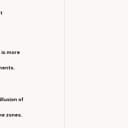
t 
 is more 
ments.
lusion of 
ne zones.