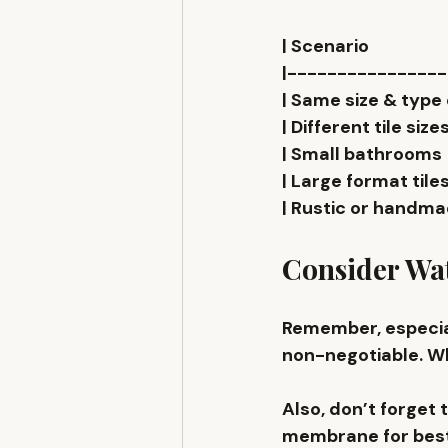
| Scenario                 
|---------------
| Same size & type on fl
| Different tile sizes    
| Small bathrooms        
| Large format tiles     
| Rustic or handmade til
Consider Wat
Remember, especial
non-negotiable. Whe
Also, don’t forget t
membrane for bes