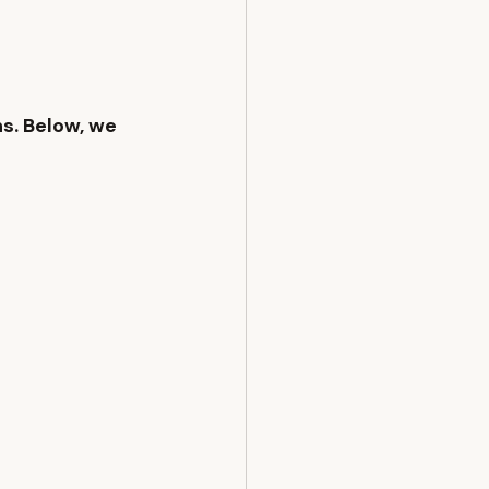
ns
. Below, we 