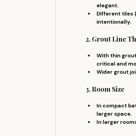
elegant.
Different tiles
intentionally.
2. Grout Line T
With 
thin grout
critical and mor
Wider grout jo
3. Room Size
In compact bat
larger space.
In larger room