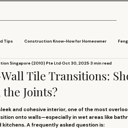
What We Do
Pricing
Tools
Articles
Contact
ld Tips
Construction Know-How for Homeowner
Feng
ion Singapore (2010) Pte Ltd
Oct 30, 2025
3 min read
Cladding
Trends
Wall Tile Transitions: S
 the Joints?
eek and cohesive interior, one of the most overlook
nsition onto walls
—especially in wet areas like bath
kitchens. A frequently asked question is: