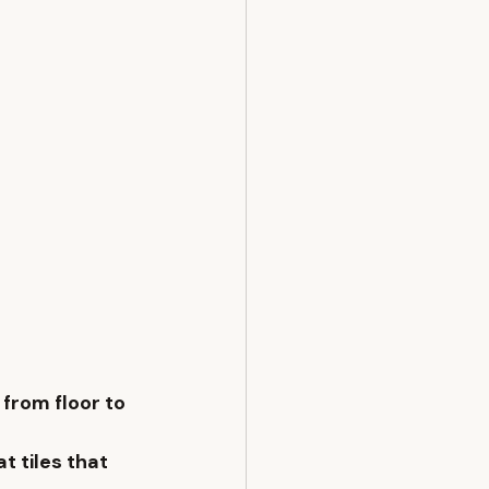
 from floor to 
at
 tiles that 