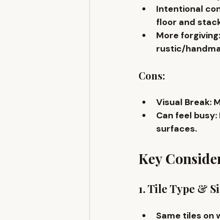
Intentional co
floor and stack
More forgiving
rustic/handma
Cons:
Visual Break
: 
Can feel busy
:
surfaces.
Key Conside
1. Tile Type & S
Same tiles on 