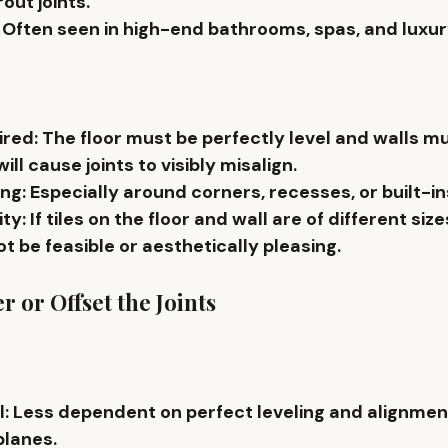
out joints.
: Often seen in 
high-end bathrooms
, spas, and luxu
ired
: The floor must be perfectly level and walls m
ill cause joints to 
visibly misalign
.
ing
: Especially around corners, recesses, or built-in
ity
: If tiles on the floor and wall are of 
different siz
t be feasible or aesthetically pleasing.
r or Offset the Joints
l
: Less dependent on perfect leveling and alignme
planes.