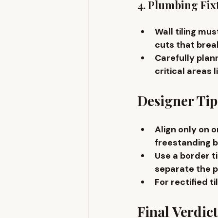
4. Plumbing Fix
Wall tiling m
cuts that break
Carefully plann
critical areas l
Designer Tip
Align only on 
o
freestanding b
Use a 
border ti
separate the p
For rectified til
Final Verdict