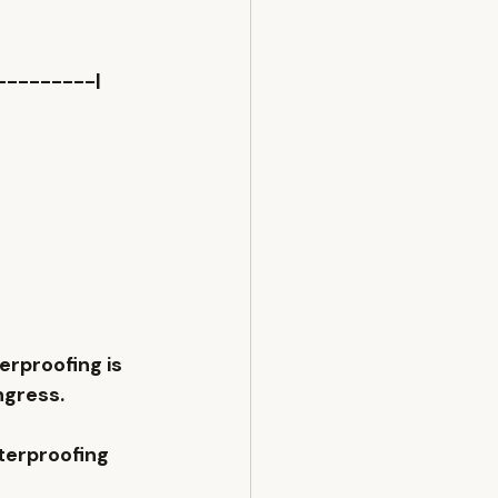
---------|
erproofing
 is 
ngress.
terproofing 