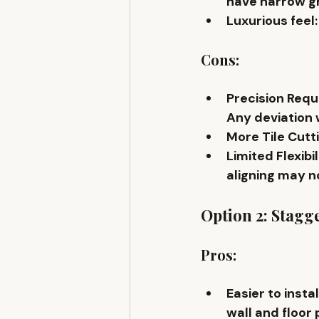
have narrow gr
Luxurious feel
Cons:
Precision Requ
Any deviation w
More Tile Cutt
Limited Flexibil
aligning may no
Option 2: Stagge
Pros:
Easier to instal
wall and floor 