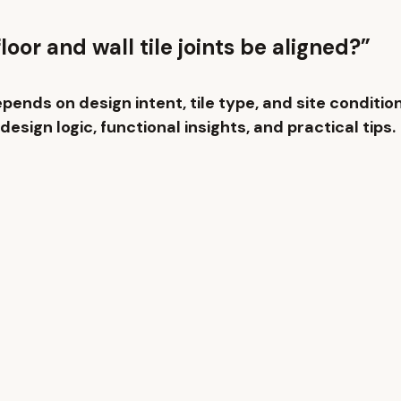
loor and wall tile joints be aligned?”
epends on design intent, tile type, and site conditio
design logic, functional insights, and practical tips.