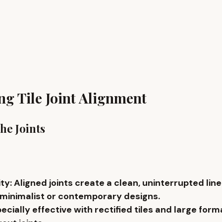
g Tile Joint Alignment
the Joints
ity
: Aligned joints create a clean, uninterrupted line
 minimalist or contemporary designs.
pecially effective with 
rectified tiles
 and 
large form