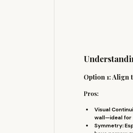
Understandin
Option 1: Align 
Pros:
Visual Continu
wall—ideal for
Symmetry
: Es