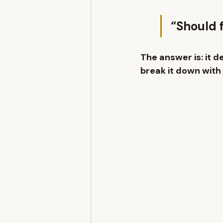
“Should f
The answer is: 
it d
break it down with 