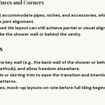
tures and Corners
ust accommodate 
pipes, niches, and accessories
, wh
 joint alignment.
ed tile layout can still achieve partial or visual alig
ike the 
shower wall or behind the vanity
.
s
ne key wall
 (e.g., the back wall of the shower or beh
athtub), and allow freedom elsewhere.
le or skirting trim
 to ease the transition and intenti
atterns.
es, 
mock-up layouts
 on-site before full tiling begin