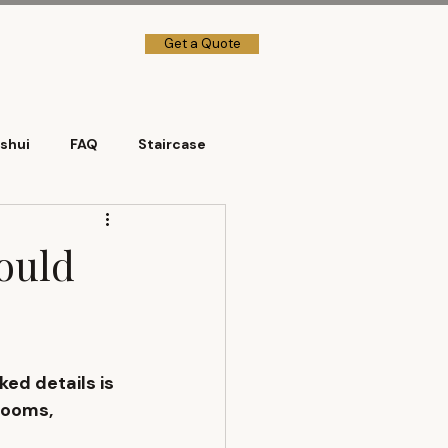
Get a Quote
→] Client Login
shui
FAQ
Staircase
hould
ed details is 
rooms, 