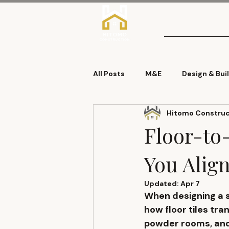
Home
About
All Posts
M&E
Design & Bui
Hitomo Construct
Demolition
DLP
Roof
Floor-to-
You Align
Updated:
Apr 7
When designing a sl
how 
floor tiles tra
powder rooms, and 