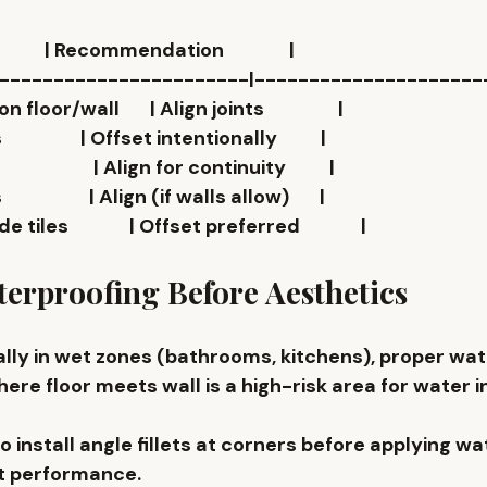
             | Recommendation               |
------------------------|---------------------
oor/wall       | Align joints                 |
              | Offset intentionally          |
               | Align for continuity          |
               | Align (if walls allow)       |
es              | Offset preferred              |
erproofing Before Aesthetics
ly in wet zones (bathrooms, kitchens), proper 
wat
re floor meets wall is a high-risk area for water i
o install 
angle fillets at corners
 before applying wa
t performance.