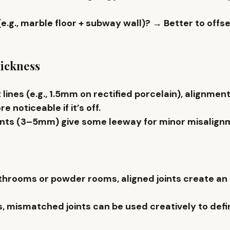
 (e.g., marble floor + subway wall)?
 → Better to offse
hickness
 lines
 (e.g., 1.5mm on rectified porcelain), alignment
e noticeable if it’s off.
ints (3–5mm) give some leeway for minor misalign
hrooms or powder rooms, aligned joints create an il
s, mismatched joints can be used creatively to defi