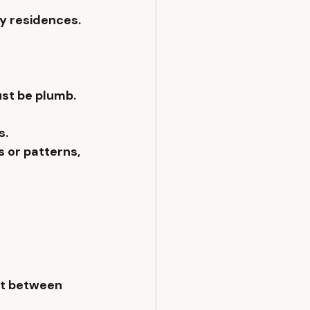
ry residences.
ust be plumb. 
s.
es or patterns
, 
nt between 