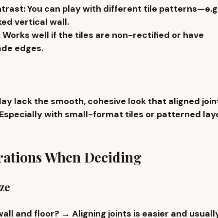
ntrast
: You can play with different tile patterns—e.g.
ed vertical wall
.
: Works well if the tiles are 
non-rectified
 or have 
de edges.
May lack the smooth, cohesive look that aligned joint
 Especially with small-format tiles or patterned lay
rations When Deciding
ize
wall and floor?
 → Aligning joints is easier and usual