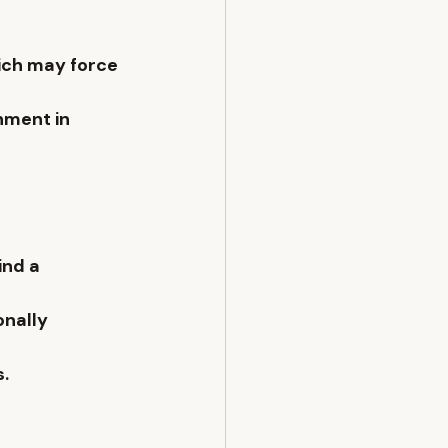
ich may force 
nment in 
ind a 
onally 
s.